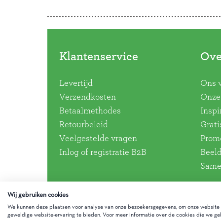
Klantenservice
Ove
Levertijd
Ons 
Verzendkosten
Onze 
Betaalmethodes
Inspi
Retourbeleid
Grati
Veelgestelde vragen
Promo
Inlog of registratie B2B
Beel
Same
Wij gebruiken cookies
We kunnen deze plaatsen voor analyse van onze bezoekersgegevens, om onze website t
geweldige website-ervaring te bieden. Voor meer informatie over de cookies die we geb
Gezinnig