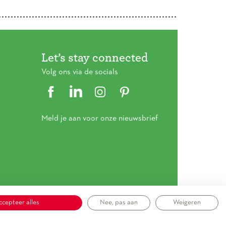
Let’s stay connected
Volg ons via de socials
Meld je aan voor onze nieuwsbrief
ccepteer alles
Nee, pas aan
Weigeren
mene voorwaarden
|
Privacy statement
|
Cookieverklaring