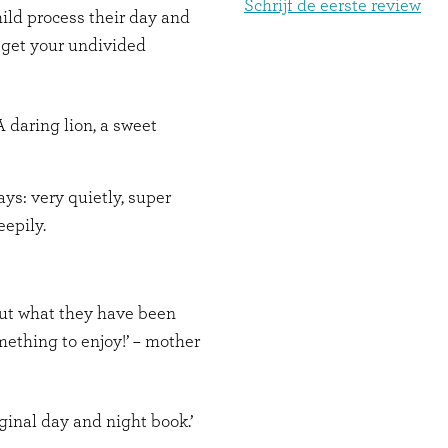
Schrijf de eerste review
hild process their day and
 get your undivided
 daring lion, a sweet
ays: very quietly, super
eepily.
out what they have been
ething to enjoy!’ – mother
ginal day and night book.’