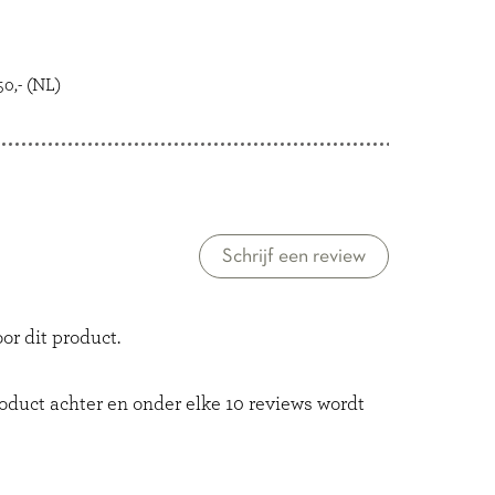
0,- (NL)
Schrijf een review
or dit product.
roduct achter en onder elke 10 reviews wordt