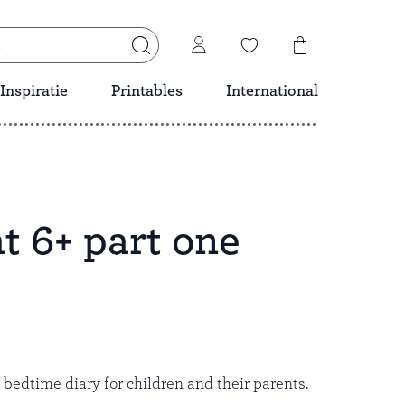
Inspiratie
Printables
International
t 6+ part one
Save
l bedtime diary for children and their parents.