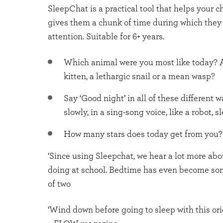
SleepChat is a practical tool that helps your c
gives them a chunk of time during which they
attention. Suitable for 6+ years.
Which animal were you most like today? A
kitten, a lethargic snail or a mean wasp?
Say ‘Good night’ in all of these different w
slowly, in a sing-song voice, like a robot, sl
How many stars does today get from you?
‘Since using Sleepchat, we hear a lot more ab
doing at school. Bedtime has even become som
of two
‘Wind down before going to sleep with this ori