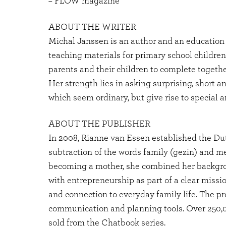
– FLOW magazine
ABOUT THE WRITER
Michal Janssen is an author and an education 
teaching materials for primary school children
parents and their children to complete togethe
Her strength lies in asking surprising, short a
which seem ordinary, but give rise to special 
ABOUT THE PUBLISHER
In 2008, Rianne van Essen established the Du
subtraction of the words family (gezin) and me
becoming a mother, she combined her backgr
with entrepreneurship as part of a clear miss
and connection to everyday family life. The pr
communication and planning tools. Over 250
sold from the Chatbook series.