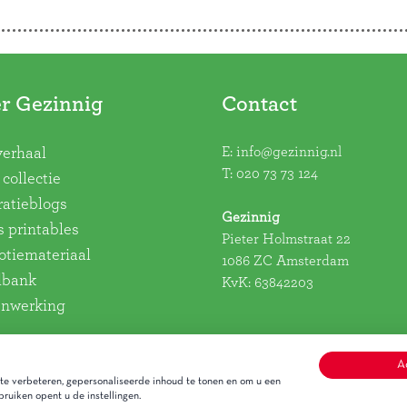
r Gezinnig
Contact
E:
info@gezinnig.nl
verhaal
T:
020 73 73 124
collectie
ratieblogs
Gezinnig
s printables
Pieter Holmstraat 22
tiemateriaal
1086 ZC Amsterdam
dbank
KvK: 63842203
nwerking
A
e verbeteren, gepersonaliseerde inhoud te tonen en om u een
ruiken opent u de instellingen.
Alge