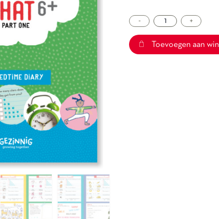
-
Sleepchat
+
6+
part
Toevoegen aan wi
one
aantal