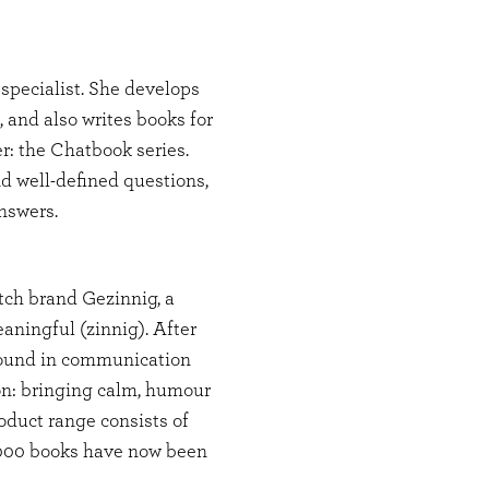
specialist. She develops
, and also writes books for
r: the Chatbook series.
nd well-defined questions,
answers.
tch brand Gezinnig, a
aningful (zinnig). After
ound in communication
ion: bringing calm, humour
oduct range consists of
,000 books have now been