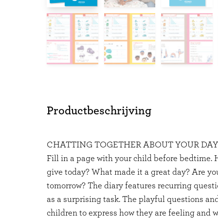
Productbeschrijving
CHATTING TOGETHER ABOUT YOUR DA
Fill in a page with your child before bedtime
give today? What made it a great day? Are you
tomorrow? The diary features recurring questi
as a surprising task. The playful questions and
children to express how they are feeling and w