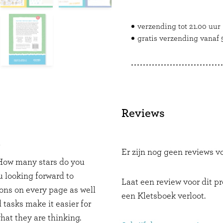
verzending tot 21.00 uur
gratis verzending vanaf 5
Reviews
Y
Er zijn nog geen reviews vo
. How many stars do you
 looking forward to
Laat een review voor dit p
ons on every page as well
een Kletsboek verloot.
 tasks make it easier for
hat they are thinking.