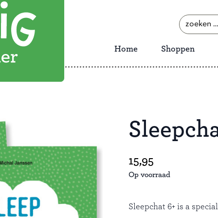
zoeken
naar:
Home
Shoppen
Sleepcha
Save
15,95
Op voorraad
Sleepchat 6+ is a specia