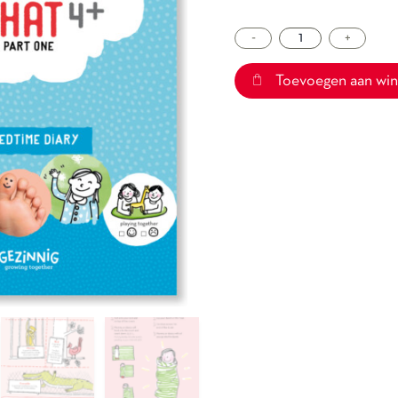
-
Sleepchat
+
4+
part
Toevoegen aan wi
one
aantal