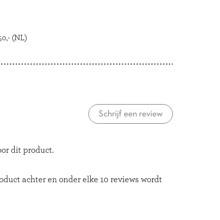
0,- (NL)
Schrijf een review
or dit product.
roduct achter en onder elke 10 reviews wordt