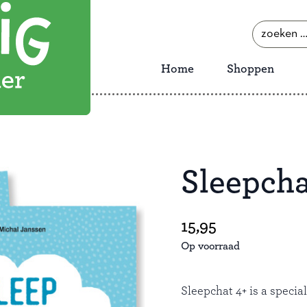
zoeken
naar:
Home
Shoppen
Sleepcha
Save
15,95
Op voorraad
Sleepchat 4+ is a specia