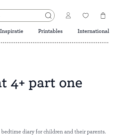
Inspiratie
Printables
International
t 4+ part one
Save
l bedtime diary for children and their parents.