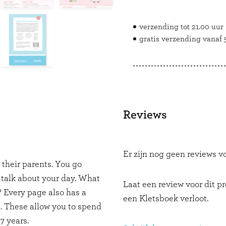
verzending tot 21.00 uur
gratis verzending vanaf 5
Reviews
Y
Er zijn nog geen reviews vo
d their parents. You go
 talk about your day. What
Laat een review voor dit p
 Every page also has a
een Kletsboek verloot.
. These allow you to spend
7 years.