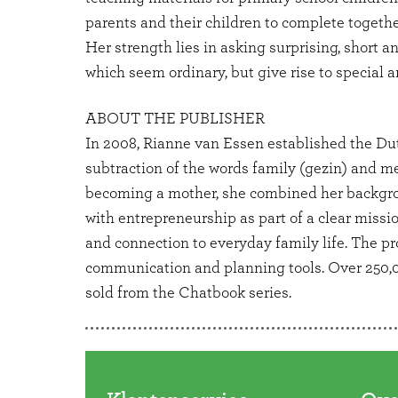
parents and their children to complete togethe
Her strength lies in asking surprising, short a
which seem ordinary, but give rise to special 
ABOUT THE PUBLISHER
In 2008, Rianne van Essen established the Du
subtraction of the words family (gezin) and me
becoming a mother, she combined her backgr
with entrepreneurship as part of a clear miss
and connection to everyday family life. The pr
communication and planning tools. Over 250
sold from the Chatbook series.