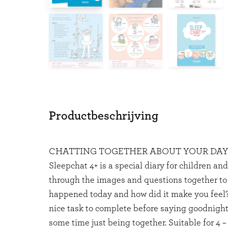
Productbeschrijving
CHATTING TOGETHER ABOUT YOUR DA
Sleepchat 4+ is a special diary for children an
through the images and questions together to
happened today and how did it make you feel?
nice task to complete before saying goodnight
some time just being together. Suitable for 4 – 