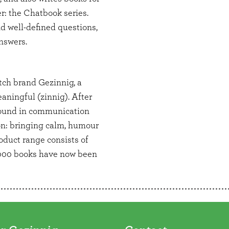
r: the Chatbook series.
nd well-defined questions,
answers.
tch brand Gezinnig, a
aningful (zinnig). After
ound in communication
ion: bringing calm, humour
oduct range consists of
,000 books have now been