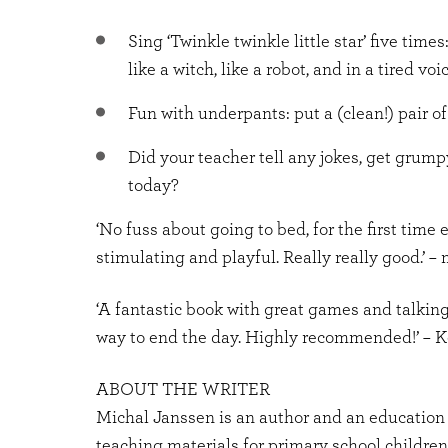
Sing ‘Twinkle twinkle little star’ five times:
like a witch, like a robot, and in a tired voic
Fun with underpants: put a (clean!) pair o
Did your teacher tell any jokes, get grum
today?
‘No fuss about going to bed, for the first time 
stimulating and playful. Really really good.’ –
‘A fantastic book with great games and talking
way to end the day. Highly recommended!’ –
ABOUT THE WRITER
Michal Janssen is an author and an education 
teaching materials for primary school children