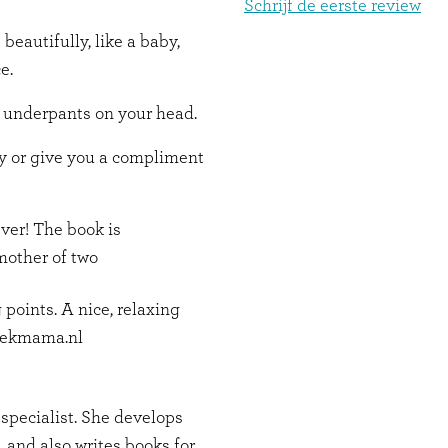
Schrijf de eerste review
 beautifully, like a baby,
e.
f underpants on your head.
py or give you a compliment
ever! The book is
 mother of two
 points. A nice, relaxing
 Kekmama.nl
specialist. She develops
, and also writes books for